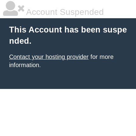
Account Suspended
This Account has been suspe
nded.
Contact your hosting provider
for more
information.