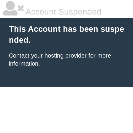
Account Suspended
This Account has been suspe
nded.
Contact your hosting provider
for more
information.