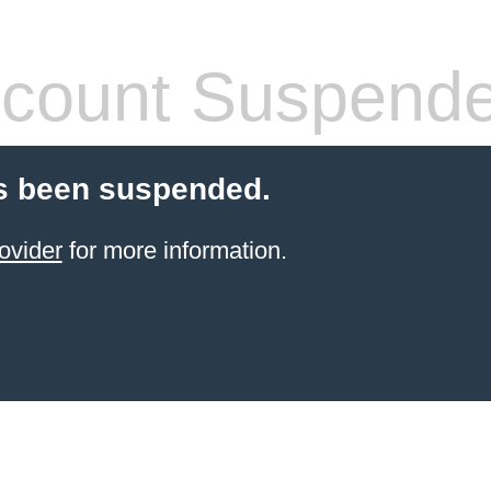
count Suspend
s been suspended.
ovider
for more information.