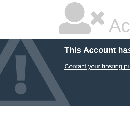
Ac
This Account ha
Contact your hosting pr