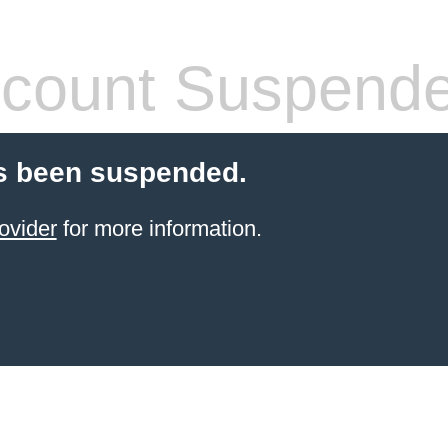
count Suspend
s been suspended.
ovider
for more information.