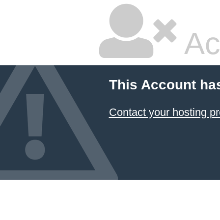
Ac
This Account ha
Contact your hosting pr