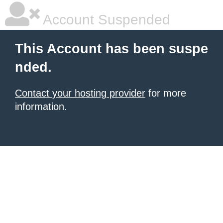
Account Suspended
This Account has been suspe
nded.
Contact your hosting provider
for more
information.