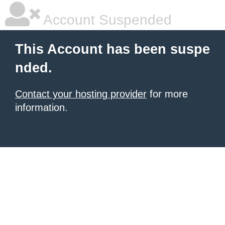
Account Suspended
This Account has been suspe
nded.
Contact your hosting provider
for more
information.