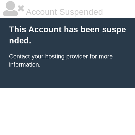
Account Suspended
This Account has been suspe
nded.
Contact your hosting provider
for more
information.