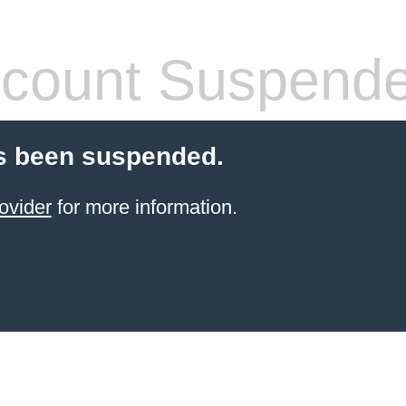
count Suspend
s been suspended.
ovider
for more information.