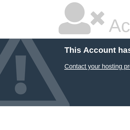
Ac
This Account ha
Contact your hosting pr