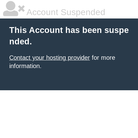
Account Suspended
This Account has been suspe
nded.
Contact your hosting provider
for more
information.